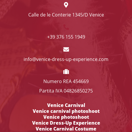
Calle de le Conterie 1345/D Venice
+39 376 155 1949
info@venice-dress-up-experience.com
Numero REA 454669
Partita IVA 04826850275
Venice Carnival
Venice carnival photoshoot
Venice photoshoot
Venice Dress-Up Experience
Venice Carnival Costume