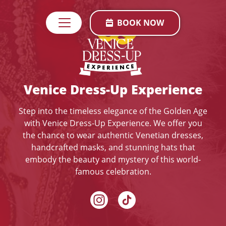
BOOK NOW
Venice Dress-Up Experience
Step into the timeless elegance of the Golden Age
with Venice Dress-Up Experience. We offer you
the chance to wear authentic Venetian dresses,
handcrafted masks, and stunning hats that
embody the beauty and mystery of this world-
famous celebration.