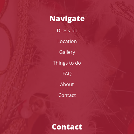
Navigate
Dress-up
Location
Gallery
Things to do
FAQ
About
Contact
Contact