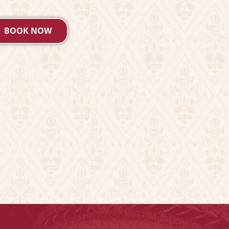
BOOK NOW