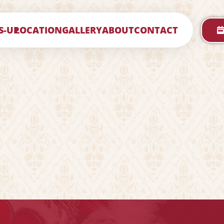
S-UP
LOCATION
GALLERY
ABOUT
CONTACT