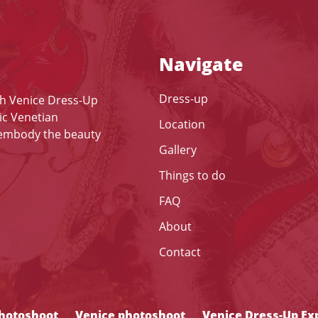
Navigate
Dress-up
th Venice Dress-Up
ic Venetian
Location
 embody the beauty
Gallery
Things to do
FAQ
About
Contact
photoshoot
Venice photoshoot
Venice Dress-Up Ex