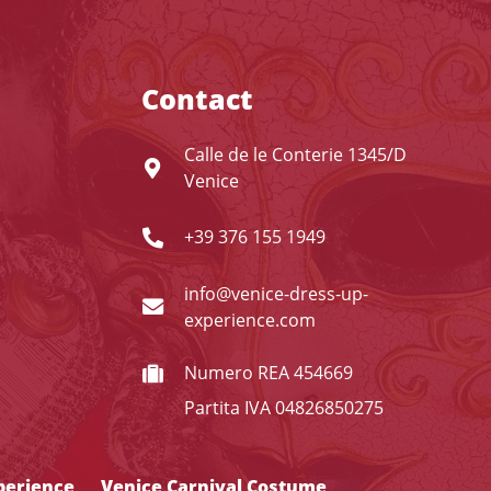
Contact
Calle de le Conterie 1345/D
Venice
+39 376 155 1949
info@venice-dress-up-
experience.com
Numero REA 454669
Partita IVA 04826850275
perience
Venice Carnival Costume