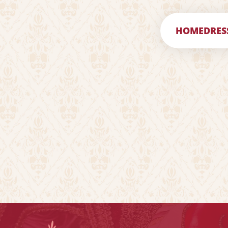
HOME
DRES