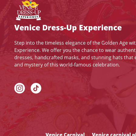
Venice Dress-Up Experience
Step into the timeless elegance of the Golden Age wi
Experience. We offer you the chance to wear authent
dresses, handcrafted masks, and stunning hats that
and mystery of this world-famous celebration.
Venice Carnival
Venice carnival 